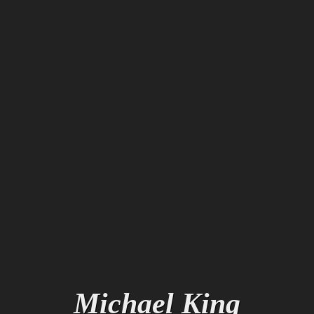
M
i
c
h
a
e
l
K
i
n
g