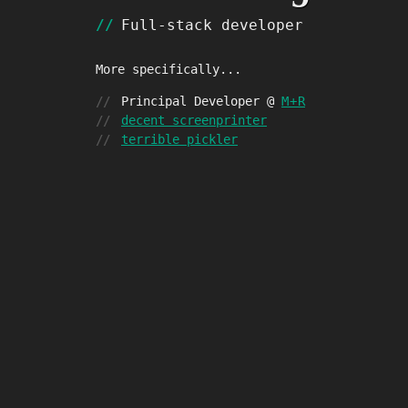
Full-stack developer
More specifically...
Principal Developer @
M
+
R
decent screenprinter
terrible pickler